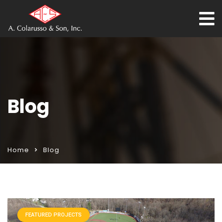
Blog
Home
Blog
FEATURED PROJECTS