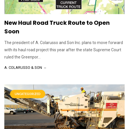
New Haul Road Truck Route to Open
Soon
The president of A. Colarusso and Son Inc. plans to move forward
with its haul road project this year after the state Supreme Court
ruled the Greenpor...
A. COLARUSSO & SON
UNCATEGORIZED