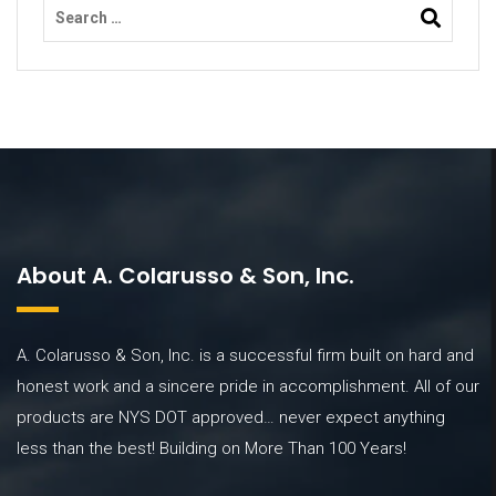
About A. Colarusso & Son, Inc.
A. Colarusso & Son, Inc. is a successful firm built on hard and
honest work and a sincere pride in accomplishment. All of our
products are NYS DOT approved… never expect anything
less than the best! Building on More Than 100 Years!