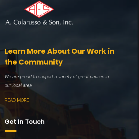
Learn More About Our Work in
the Community
We are proud to support a variety of great causes in
our local area
READ MORE
Get In Touch