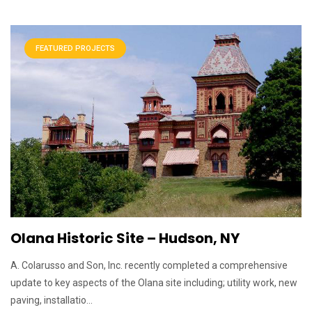
FEATURED PROJECTS
Olana Historic Site – Hudson, NY
A. Colarusso and Son, Inc. recently completed a comprehensive
update to key aspects of the Olana site including; utility work, new
paving, installatio...