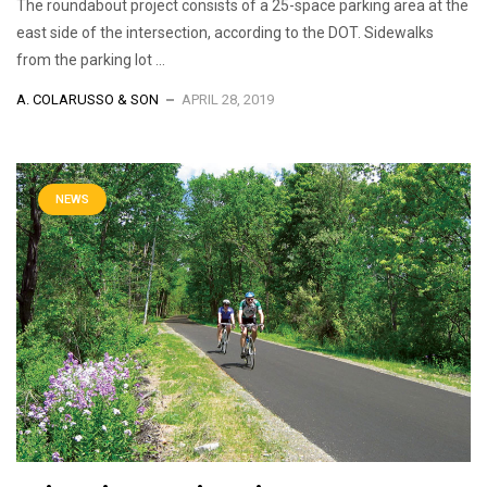
The roundabout project consists of a 25-space parking area at the
east side of the intersection, according to the DOT. Sidewalks
from the parking lot ...
A. COLARUSSO & SON
APRIL 28, 2019
NEWS