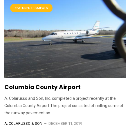
FEATURED PROJECTS
Columbia County Airport
A. Colarusso and Son, Inc. completed a project recently at the
Columbia County Airport The project consisted of milling some of
the runway pavement an...
A. COLARUSSO & SON
DECEMBER 11, 2019