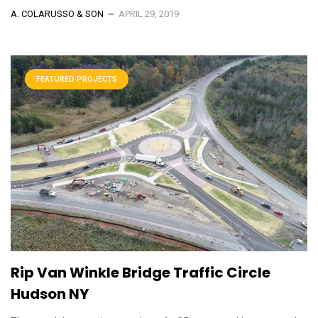
A. COLARUSSO & SON
APRIL 29, 2019
FEATURED PROJECTS
Rip Van Winkle Bridge Traffic Circle
Hudson NY