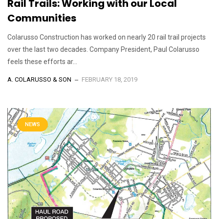
Rail Trails: Working with our Local
Communities
Colarusso Construction has worked on nearly 20 rail trail projects
over the last two decades. Company President, Paul Colarusso
feels these efforts ar...
A. COLARUSSO & SON
FEBRUARY 18, 2019
NEWS