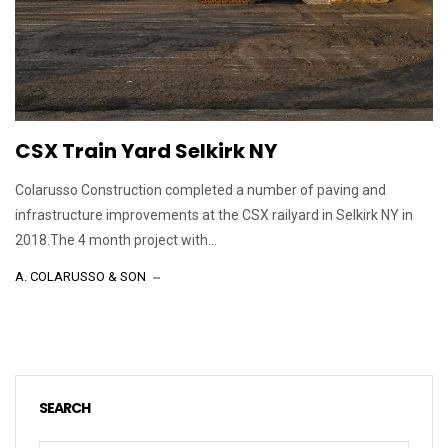
CSX Train Yard Selkirk NY
Colarusso Construction completed a number of paving and
infrastructure improvements at the CSX railyard in Selkirk NY in
2018.The 4 month project with...
A. COLARUSSO & SON
SEARCH