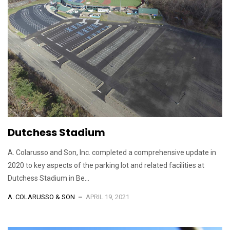
Dutchess Stadium
A. Colarusso and Son, Inc. completed a comprehensive update in
2020 to key aspects of the parking lot and related facilities at
Dutchess Stadium in Be...
A. COLARUSSO & SON
APRIL 19, 2021