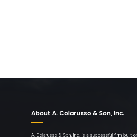
About A. Colarusso & Son, Inc.
A. Colarusso & Son, Inc. is a successful firm built o