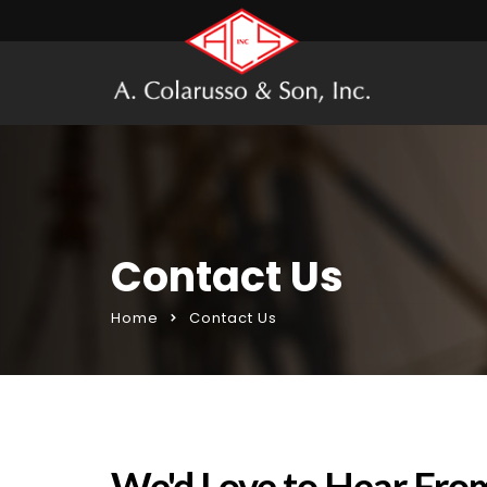
Contact Us
Home
Contact Us
We'd Love to Hear Fro