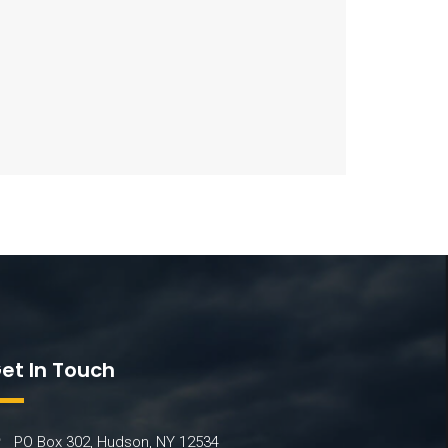
et In Touch
PO Box 302, Hudson, NY 12534