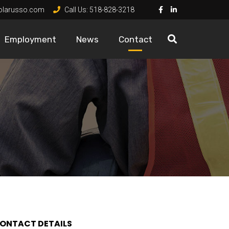
olarusso.com
Call Us:
518-828-3218
Employment
News
Contact
ONTACT DETAILS