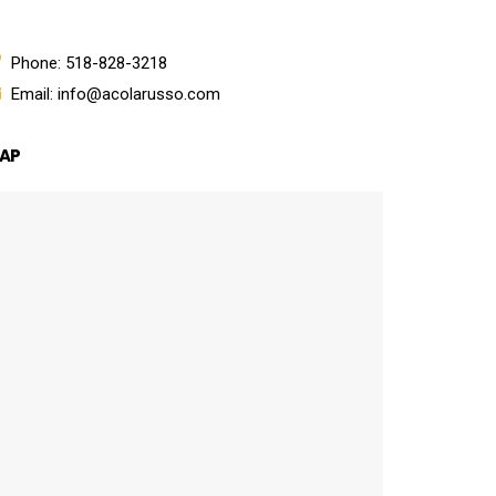
Phone: 518-828-3218
Email: info@acolarusso.com
AP