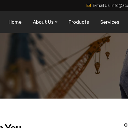
E-mail Us:
info@ac
Home
About Us
Products
Services
m You
C