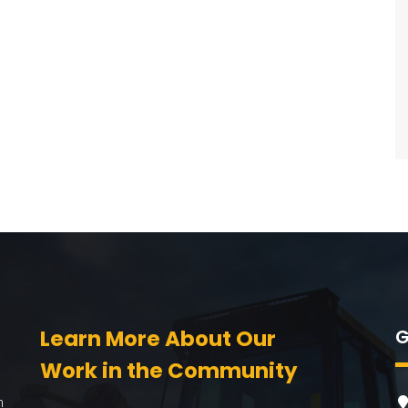
Learn More About Our
G
Work in the Community
n