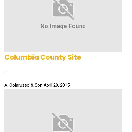
Columbia County Site
...
A. Colarusso & Son
April 20, 2015