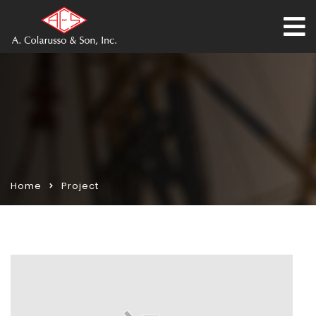
Home
Project