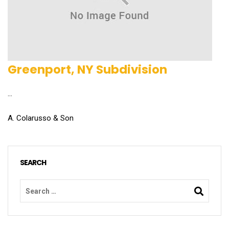
Greenport, NY Subdivision
...
A. Colarusso & Son
SEARCH