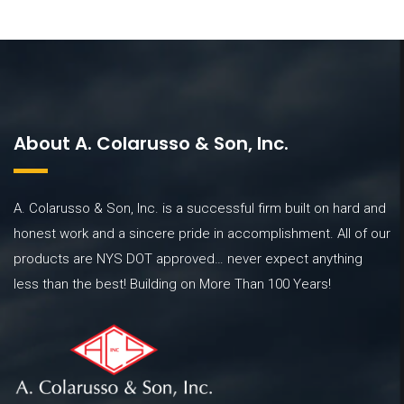
About A. Colarusso & Son, Inc.
A. Colarusso & Son, Inc. is a successful firm built on hard and
honest work and a sincere pride in accomplishment. All of our
products are NYS DOT approved… never expect anything
less than the best! Building on More Than 100 Years!