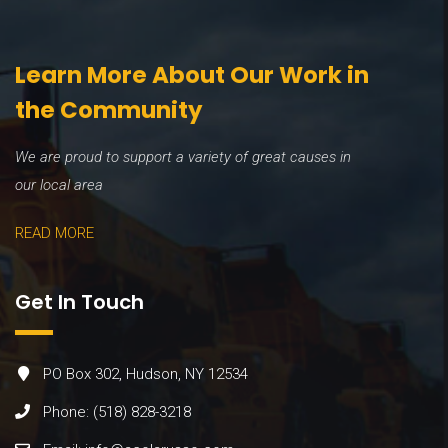
Learn More About Our Work in
the Community
We are proud to support a variety of great causes in
our local area
READ MORE
Get In Touch
PO Box 302, Hudson, NY 12534
Phone: (518) 828-3218